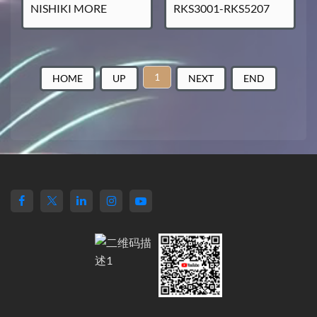
NISHIKI MORE
RKS3001-RKS5207
1
HOME
UP
NEXT
END