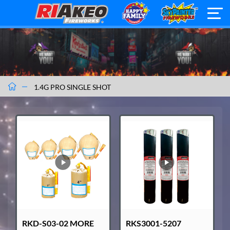
1.4G PRO SINGLE SHOT
RKD-S03-02 MORE
RKS3001-5207