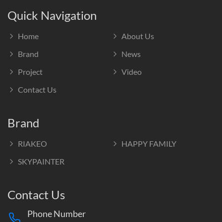
Quick Navigation
Home
About Us
Brand
News
Project
Video
Contact Us
Brand
RIAKEO
HAPPY FAMILY
SKYPAINTER
Contact Us
Phone Number