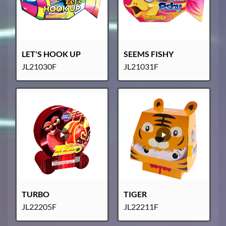
LET'S HOOK UP
SEEMS FISHY
JL21030F
JL21031F
TURBO
TIGER
JL22205F
JL22211F