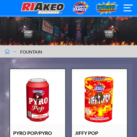
FOUNTAIN
PYRO POP/PYRO
JIFFY POP