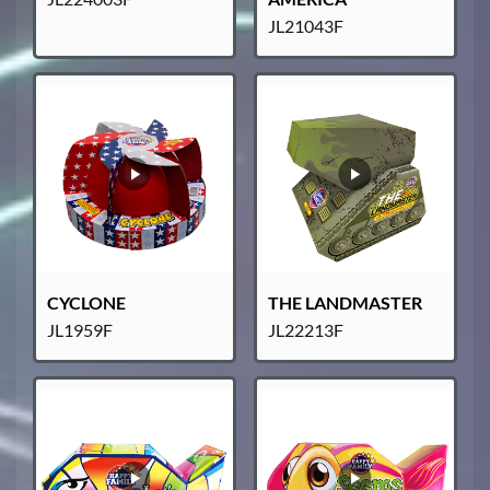
JL21043F
CYCLONE
THE LANDMASTER
JL1959F
JL22213F