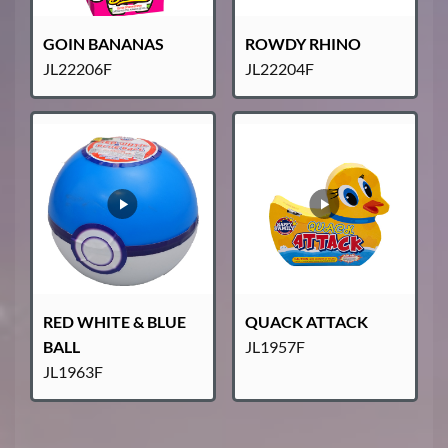
GOIN BANANAS
ROWDY RHINO
JL22206F
JL22204F
RED WHITE & BLUE
QUACK ATTACK
BALL
JL1957F
JL1963F