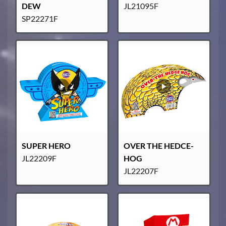
DEW
JL21095F
SP22271F
SUPER HERO
OVER THE HEDCE-
JL22209F
HOG
JL22207F