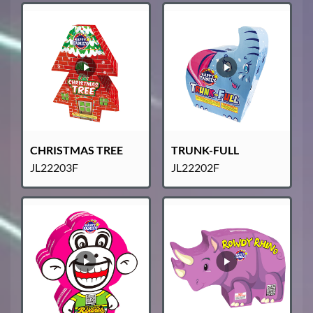
CHRISTMAS TREE
TRUNK-FULL
JL22203F
JL22202F