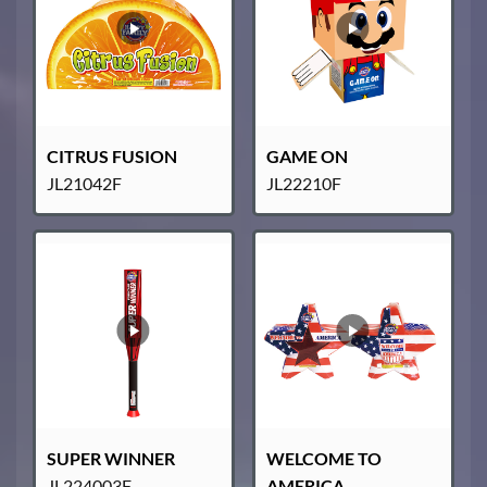
CITRUS FUSION
GAME ON
JL21042F
JL22210F
SUPER WINNER
WELCOME TO
JL224003F
AMERICA