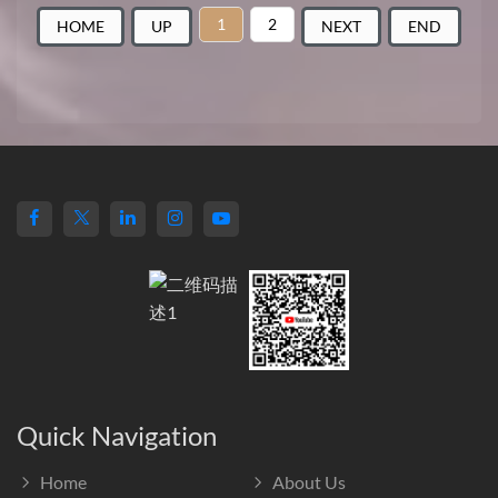
1
2
HOME
UP
NEXT
END
Quick Navigation
Home
About Us