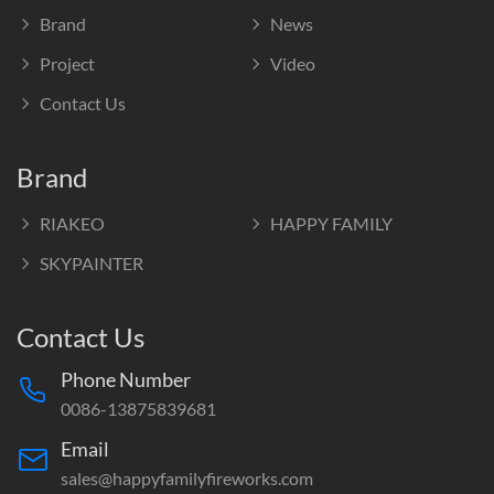
Brand
News
Project
Video
Contact Us
Brand
RIAKEO
HAPPY FAMILY
SKYPAINTER
Contact Us
Phone Number
0086-13875839681
Email
sales@happyfamilyfireworks.com